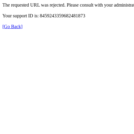
The requested URL was rejected. Please consult with your administrat
Your support ID is: 8459243359682481873
[Go Back]